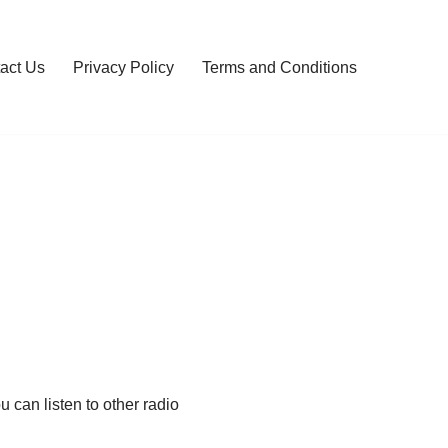
act Us
Privacy Policy
Terms and Conditions
 can listen to other radio