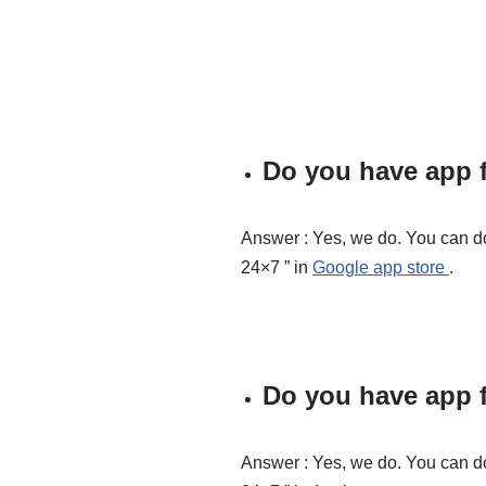
Do you have app f
Answer : Yes, we do. You can d
24×7 ” in
Google app store
.
Do you have app f
Answer : Yes, we do. You can d