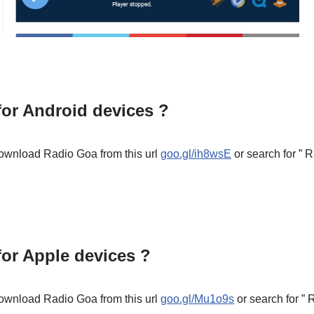
or Android devices ?
ownload Radio Goa from this url
goo.gl/ih8wsE
or search for ”
or Apple devices ?
ownload Radio Goa from this url
goo.gl/Mu1o9s
or search for ”