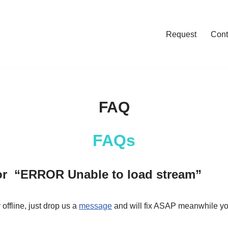
Request
Cont
FAQ
FAQs
ror “ERROR Unable to load stream”
offline, just drop us a
message
and will fix ASAP meanwhile you