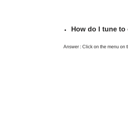
How do I tune to
Answer : Click on the menu on t