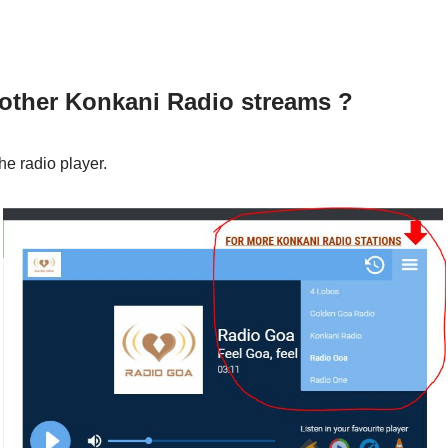
 other Konkani Radio streams ?
he radio player.