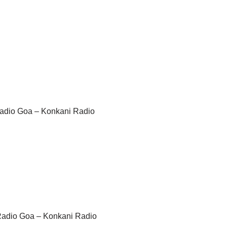
 Radio Goa – Konkani Radio
 Radio Goa – Konkani Radio