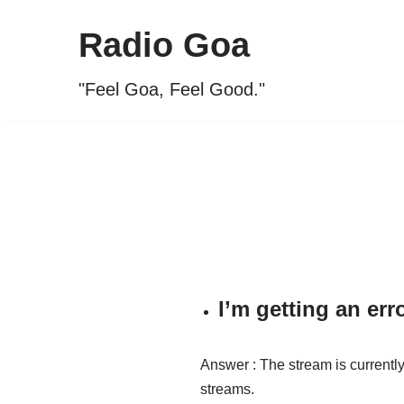
Radio Goa
Skip
to
"Feel Goa, Feel Good."
content
I’m getting an er
Answer : The stream is currently 
streams.